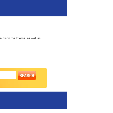
ns on the Internet as well as: