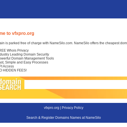
e to vfxpro.org
in is parked free of charge with NameSilo.com. NameSilo offers the cheapest domai
REE Whois Privacy
ndustry Leading Domain Security
owerful Domain Management Tools
ast, Simple and Easy Processes
PI Access
O HIDDEN FEES!
vfxpro.org |
Privacy Policy
Search & Register Domains Names at NameSilo