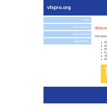
vfxpro.org
Home
View Videos
Welcom
View Tweets
This doma
Submit Offer
F
I
P
F
A
N